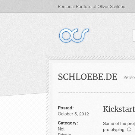
Personal Portfolio of Oliver Schlöbe
SCHLOEBE.DE
Perso
Posted:
Kickstart
October 5, 2012
Category:
Some of the proje
Net
prototyping. 🙂
Private