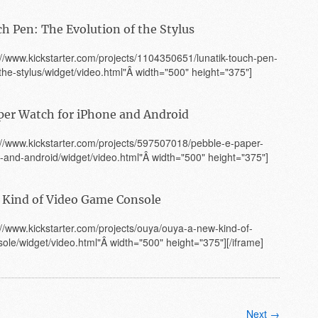
h Pen: The Evolution of the Stylus
p://www.kickstarter.com/projects/1104350651/lunatik-touch-pen-
-the-stylus/widget/video.html"Â width="500" height="375"]
per Watch for iPhone and Android
p://www.kickstarter.com/projects/597507018/pebble-e-paper-
-and-android/widget/video.html"Â width="500" height="375"]
Kind of Video Game Console
p://www.kickstarter.com/projects/ouya/ouya-a-new-kind-of-
le/widget/video.html"Â width="500" height="375"][/iframe]
Next →