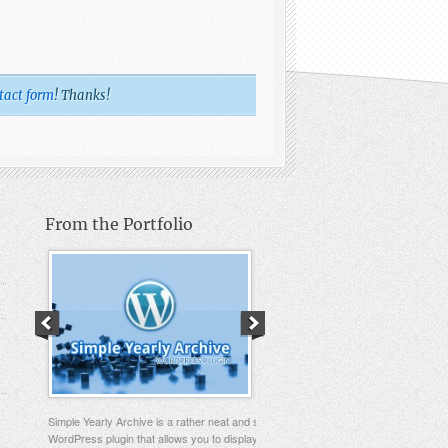
tact form
! Thanks!
From the Portfolio
Simple Yearly Archive is a rather neat and simple
WordPress plugin that allows you to display your