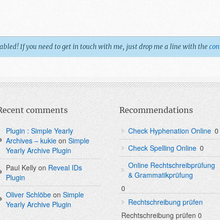
led! If you need to get in touch with me, just drop me a line with the
con
Recent comments
Recommendations
Plugin : Simple Yearly
Check Hyphenation Online
0
Archives – kukie
on
Simple
Check Spelling Online
0
Yearly Archive Plugin
Online Rechtschreibprüfung
Paul Kelly
on
Reveal IDs
& Grammatikprüfung
Plugin
0
Oliver Schlöbe
on
Simple
Rechtschreibung prüfen
Yearly Archive Plugin
Rechtschreibung prüfen 0