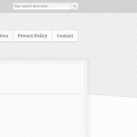
ives
Privacy Policy
Contact