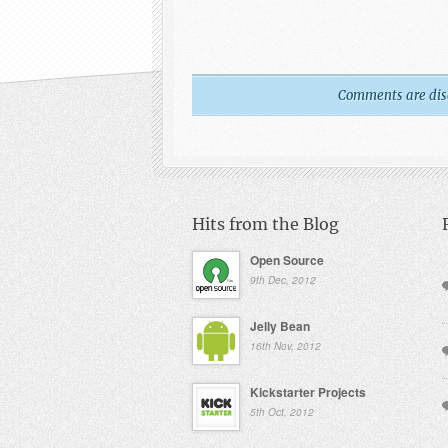
Comments are disab
Hits from the Blog
Open Source
9th Dec, 2012
Jelly Bean
16th Nov, 2012
Kickstarter Projects
5th Oct, 2012