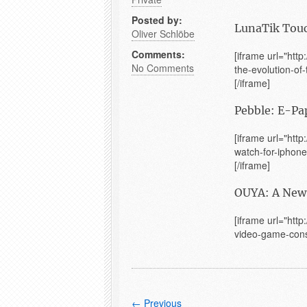
Posted by:
LunaTik Touc
Oliver Schlöbe
Comments:
[iframe url="htt
No Comments
the-evolution-of
[/iframe]
Pebble: E-Pa
[iframe url="htt
watch-for-iphone
[/iframe]
OUYA: A New 
[iframe url="htt
video-game-conso
← Previous