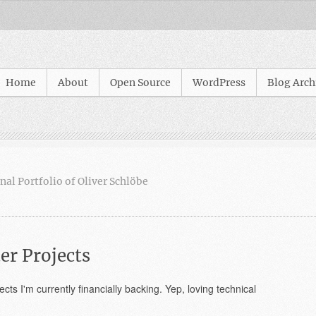
Home
About
Open Source
WordPress
Blog Arch
nal Portfolio of Oliver Schlöbe
er Projects
cts I'm currently financially backing. Yep, loving technical