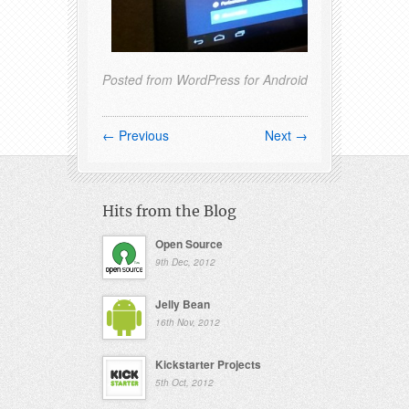
Posted from WordPress for Android
← Previous
Next →
Hits from the Blog
Open Source
9th Dec, 2012
Jelly Bean
16th Nov, 2012
Kickstarter Projects
5th Oct, 2012