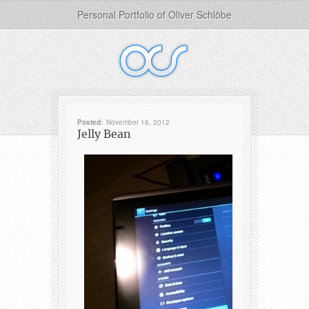
Personal Portfolio of Oliver Schlöbe
Posted:
November 16, 2012
Jelly Bean