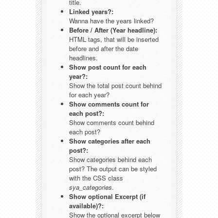
title.
Linked years?:
Wanna have the years linked?
Before / After (Year headline):
HTML tags, that will be inserted
before and after the date
headlines.
Show post count for each
year?:
Show the total post count behind
for each year?
Show comments count for
each post?:
Show comments count behind
each post?
Show categories after each
post?:
Show categories behind each
post? The output can be styled
with the CSS class
sya_categories
.
Show optional Excerpt (if
available)?:
Show the optional excerpt below