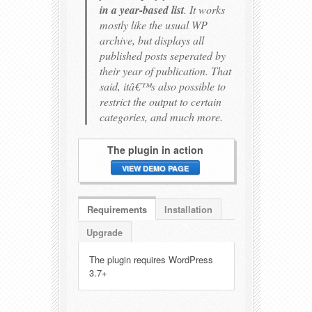
in a year-based list
. It works
mostly like the usual WP
archive, but displays all
published posts seperated by
their year of publication. That
said, itâ€™s also possible to
restrict the output to certain
categories, and much more.
The plugin in action
VIEW DEMO PAGE
Requirements
Installation
Upgrade
The plugin requires WordPress
3.7+