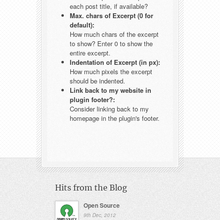
each post title, if available?
Max. chars of Excerpt (0 for
default):
How much chars of the excerpt
to show? Enter 0 to show the
entire excerpt.
Indentation of Excerpt (in px):
How much pixels the excerpt
should be indented.
Link back to my website in
plugin footer?:
Consider linking back to my
homepage in the plugin's footer.
Hits from the Blog
Open Source
9th Dec, 2012