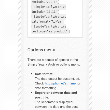
]
exclude="22,11"
[
SimpleYearlyArchive
]
include="10,11"
[
SimpleYearlyArchive
]
dateformat="%d/%m"
[
SimpleYearlyArchive
]
posttype="my_product"
Options menu
There are a couple of options in the
Simple Yearly Archive options menu.
Date format:
The date output be customized.
Check
http://php.net/strftime
for
date formatting.
Seperator between date and
post title:
The seperator is displayed
between the date and the post