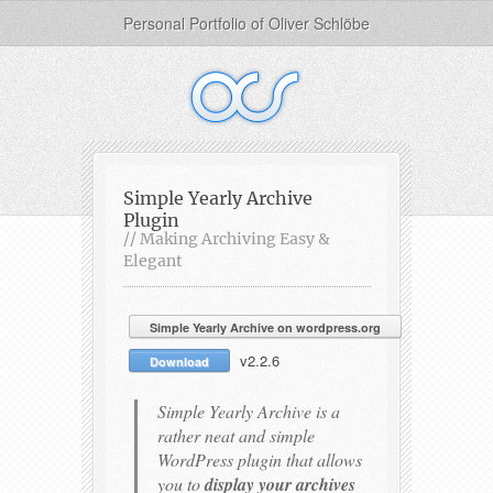
Personal Portfolio of Oliver Schlöbe
Simple Yearly Archive
Plugin
// Making Archiving Easy &
Elegant
Simple Yearly Archive on wordpress.org
v2.2.6
Download
Simple Yearly Archive is a
rather neat and simple
WordPress plugin that allows
you to
display your archives