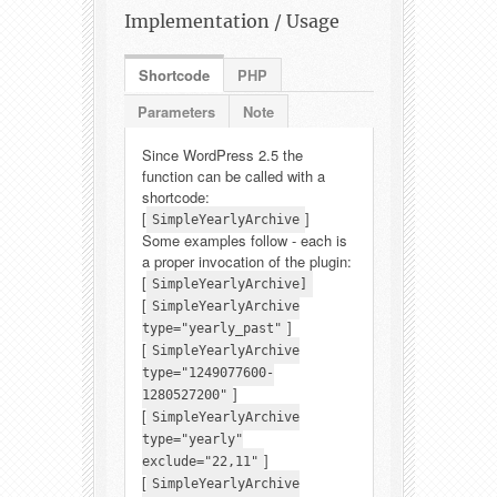
Implementation / Usage
Shortcode
PHP
Parameters
Note
Since WordPress 2.5 the
function can be called with a
shortcode:
[
]
SimpleYearlyArchive
Some examples follow - each is
a proper invocation of the plugin:
[
SimpleYearlyArchive]
[
SimpleYearlyArchive
]
type="yearly_past"
[
SimpleYearlyArchive
type="1249077600-
]
1280527200"
[
SimpleYearlyArchive
type="yearly"
]
exclude="22,11"
[
SimpleYearlyArchive